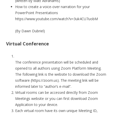
(written by Matt Abrahams)
How to create a voice-over narration for your
PowerPoint Presentations
https://www.youtube.com/watch?v=3uk4CU7uobM
(By Dawn Dubriel)
Virtual Conference
The conference presentation will be scheduled and
opened to all authors using Zoom Platform Meeting.
The following link is the website to download the Zoom
software (https://zoom.us). The meeting link will be
informed later to “author’s e-mail”.
Virtual rooms can be accessed directly from Zoom
Meetings website or you can first download Zoom
Application to your device.
Each virtual room have its own unique Meeting ID,