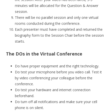
minutes will be allocated for the Question & Answer
session.
There will be no parallel session and only one virtual
rooms conducted during the conference.
Each presenter must have completed and returned the
biography form to the Session Chair before the session
starts.
The DOs in the Virtual Conference
Do have proper equipment and the right technology.
Do test your microphone before you video call. Test it
by video conferencing your colleague before the
conference.
Do test your hardware and internet connection
beforehand.
Do turn off all notifications and make sure your cell
phone is on silent.