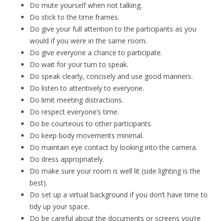
Do mute yourself when not talking.
Do stick to the time frames.
Do give your full attention to the participants as you
would if you were in the same room.
Do give everyone a chance to participate.
Do wait for your turn to speak.
Do speak clearly, concisely and use good manners.
Do listen to attentively to everyone.
Do limit meeting distractions.
Do respect everyone‘s time.
Do be courteous to other participants
Do keep body movements minimal.
Do maintain eye contact by looking into the camera.
Do dress appropriately.
Do make sure your room is well lit (side lighting is the
best).
Do set up a virtual background if you don’t have time to
tidy up your space.
Do be careful about the documents or screens you’re