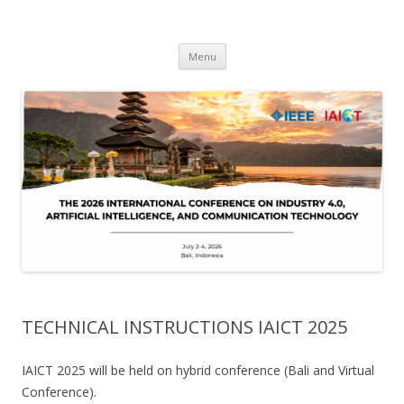
IAICT'2026
IEEE International Conference on Industry 4, Artificial Intelligence, and
Skip
Communications Technology
Menu
to
content
TECHNICAL INSTRUCTIONS IAICT 2025
IAICT 2025 will be held on hybrid conference (Bali and Virtual
Conference).