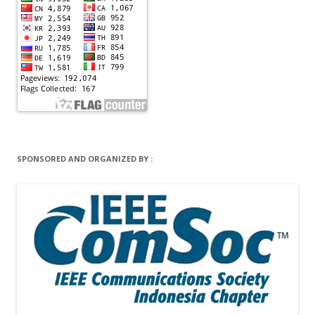
SPONSORED AND ORGANIZED BY :