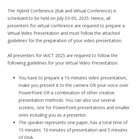
The Hybrid Conference (Bali and Virtual Conference) is
scheduled to be held on July 03-05, 2025. Hence, all
presenters for virtual conference are required to prepare a
Virtual Video Presentation and must follow the attached
guidelines for the preparation of your video presentation.
All presenters for IAICT 2025 are required to follow the
following guidelines for your Virtual Video Presentation.
You have to prepare a 10-minutes video presentation,
make you present it to the camera OR your voice-over
PowerPoint OR a combination of other creative
presentation methods. You can also use several
screens, one for PowerPoint presentations and smaller
ones including you as a presenter.
The speaker represents one paper, has a total time of
15 minutes. 10 minutes of presentation and 5 minutes
of QnA.