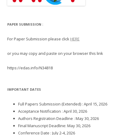
PAPER SUBMISSION :
For Paper Submission please click
HERE
or you may copy and paste on your browser this link
https://edas.info/N34818
IMPORTANT DATES
Full Papers Submission (Extended) : April 15, 2026
Acceptance Notification : April 30, 2026
Authors Registration Deadline : May 30, 2026
Final Manuscript Deadline: May 30, 2026
Conference Date : July 2-4, 2026