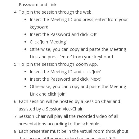
Password and Link.
To join the session through the web,
Insert the Meeting ID and press ‘enter’ from your
keyboard
Insert the Password and click ‘OK’
Click ‘Join Meeting’
Otherwise, you can copy and paste the Meeting
Link and press ‘enter’ from your keyboard
To join the session through Zoom App,
Insert the Meeting ID and click ‘Join’
Insert the Password and click ‘Next’
Otherwise, you can copy and paste the Meeting
Link and click ‘Join’
Each session will be hosted by a Session Chair and
assisted by a Session Vice-Chair.
Session Chair will play all the recorded video of all
presentations according to the schedule.
Each presenter must be in the virtual room throughout
the session. After your video has been aired, 3-5