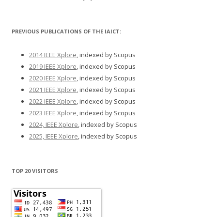
PREVIOUS PUBLICATIONS OF THE IAICT:
2014 IEEE Xplore
, indexed by Scopus
2019 IEEE Xplore
, indexed by Scopus
2020 IEEE Xplore
, indexed by Scopus
2021 IEEE Xplore
, indexed by Scopus
2022 IEEE Xplore
, indexed by Scopus
2023 IEEE Xplore
, indexed by Scopus
2024, IEEE Xplore
, indexed by Scopus
2025, IEEE Xplore
, indexed by Scopus
TOP 20 VISITORS