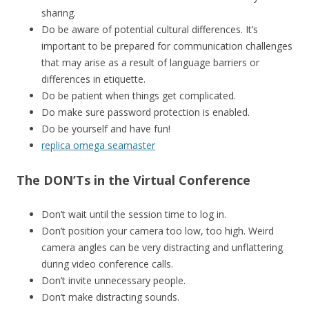
sharing.
Do be aware of potential cultural differences. It’s
important to be prepared for communication challenges
that may arise as a result of language barriers or
differences in etiquette.
Do be patient when things get complicated.
Do make sure password protection is enabled.
Do be yourself and have fun!
replica omega seamaster
The DON’Ts in the Virtual Conference
Don’t wait until the session time to log in.
Don’t position your camera too low, too high. Weird
camera angles can be very distracting and unflattering
during video conference calls.
Don’t invite unnecessary people.
Don’t make distracting sounds.