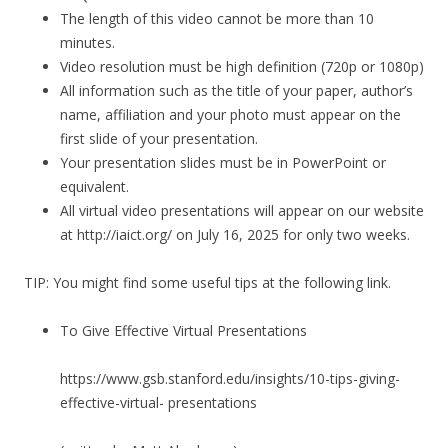
The length of this video cannot be more than 10
minutes.
Video resolution must be high definition (720p or 1080p)
All information such as the title of your paper, author’s
name, affiliation and your photo must appear on the
first slide of your presentation.
Your presentation slides must be in PowerPoint or
equivalent.
All virtual video presentations will appear on our website
at http://iaict.org/ on July 16, 2025 for only two weeks.
TIP: You might find some useful tips at the following link.
To Give Effective Virtual Presentations
https://www.gsb.stanford.edu/insights/10-tips-giving-
effective-virtual- presentations