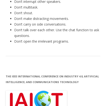
Don’t interrupt other speakers.
Don’t multitask.
Don’t shout.
Don’t make distracting movements.
Don’t carry on side conversations.
Don’t talk over each other. Use the chat function to ask
questions.
Don’t open the irrelevant programs.
THE IEEE INTERNATIONAL CONFERENCE ON INDUSTRY 4.0, ARTIFICIAL
INTELLIGENCE, AND COMMUNICATIONS TECHNOLOGY