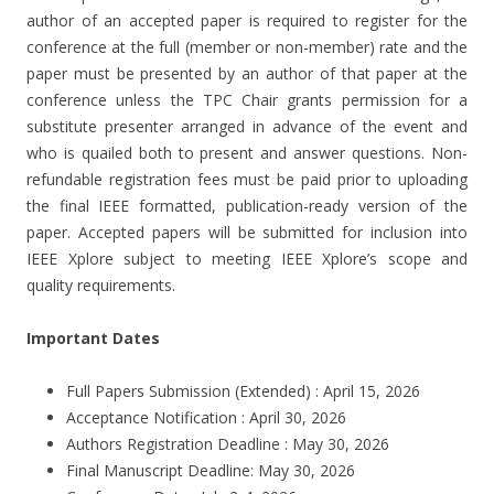
author of an accepted paper is required to register for the
conference at the full (member or non-member) rate and the
paper must be presented by an author of that paper at the
conference unless the TPC Chair grants permission for a
substitute presenter arranged in advance of the event and
who is quailed both to present and answer questions. Non-
refundable registration fees must be paid prior to uploading
the final IEEE formatted, publication-ready version of the
paper. Accepted papers will be submitted for inclusion into
IEEE Xplore subject to meeting IEEE Xplore’s scope and
quality requirements.
Important Dates
Full Papers Submission (Extended) : April 15, 2026
Acceptance Notification : April 30, 2026
Authors Registration Deadline : May 30, 2026
Final Manuscript Deadline: May 30, 2026