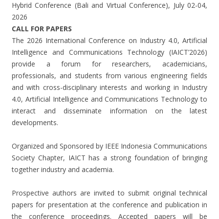
Hybrid Conference (Bali and Virtual Conference), July 02-04,
2026
CALL FOR PAPERS
The 2026 International Conference on Industry 4.0, Artificial
Intelligence and Communications Technology (IAICT’2026)
provide a forum for researchers, academicians,
professionals, and students from various engineering fields
and with cross-disciplinary interests and working in Industry
4.0, Artificial Intelligence and Communications Technology to
interact and disseminate information on the latest
developments.
Organized and Sponsored by IEEE Indonesia Communications
Society Chapter, IAICT has a strong foundation of bringing
together industry and academia.
Prospective authors are invited to submit original technical
papers for presentation at the conference and publication in
the conference proceedings. Accepted papers will be