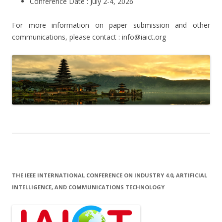
Conference Date : July 2-4, 2026
For more information on paper submission and other
communications, please contact : info@iaict.org
THE IEEE INTERNATIONAL CONFERENCE ON INDUSTRY 4.0, ARTIFICIAL
INTELLIGENCE, AND COMMUNICATIONS TECHNOLOGY