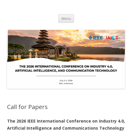
IAICT'2026
IEEE International Conference on Industry 4, Artificial Intelligence, and
Skip
Communications Technology
Menu
to
content
Call for Papers
The 2026 IEEE
International Conference on Industry 4.0,
Artificial Intelligence and Communications Technology