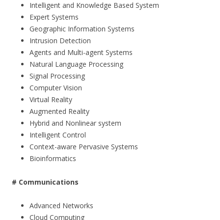
Intelligent and Knowledge Based System
Expert Systems
Geographic Information Systems
Intrusion Detection
Agents and Multi-agent Systems
Natural Language Processing
Signal Processing
Computer Vision
Virtual Reality
Augmented Reality
Hybrid and Nonlinear system
Intelligent Control
Context-aware Pervasive Systems
Bioinformatics
#
Communication
s
Advanced Networks
Cloud Computing