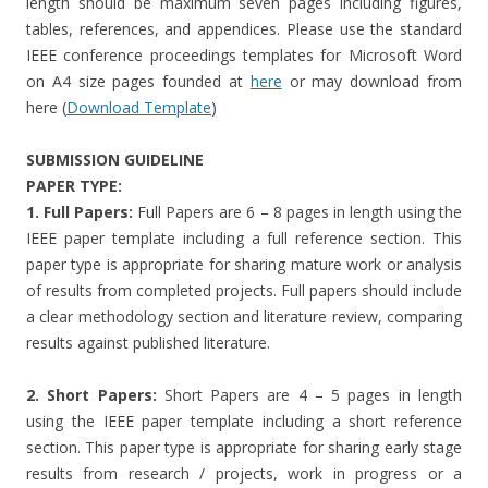
length should be maximum seven pages including figures,
tables, references, and appendices. Please use the standard
IEEE conference proceedings templates for Microsoft Word
on A4 size pages founded at
here
or may download from
here (
Download Template
)
SUBMISSION GUIDELINE
PAPER TYPE:
1. Full Papers:
Full Papers are 6 – 8 pages in length using the
IEEE paper template including a full reference section. This
paper type is appropriate for sharing mature work or analysis
of results from completed projects. Full papers should include
a clear methodology section and literature review, comparing
results against published literature.
2. Short Papers:
Short Papers are 4 – 5 pages in length
using the IEEE paper template including a short reference
section. This paper type is appropriate for sharing early stage
results from research / projects, work in progress or a