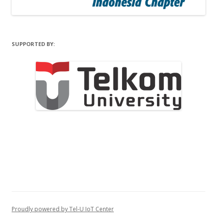
SUPPORTED BY:
Proudly powered by Tel-U IoT Center