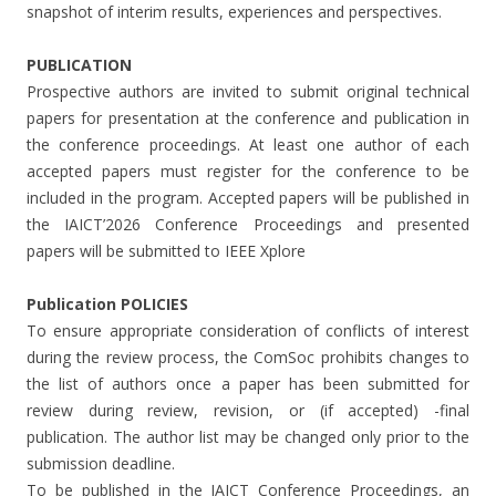
snapshot of interim results, experiences and perspectives.
PUBLICATION
Prospective authors are invited to submit original technical
papers for presentation at the conference and publication in
the conference proceedings. At least one author of each
accepted papers must register for the conference to be
included in the program. Accepted papers will be published in
the IAICT’2026 Conference Proceedings and presented
papers will be submitted to IEEE Xplore
Publication POLICIES
To ensure appropriate consideration of conflicts of interest
during the review process, the ComSoc prohibits changes to
the list of authors once a paper has been submitted for
review during review, revision, or (if accepted) -final
publication. The author list may be changed only prior to the
submission deadline.
To be published in the IAICT Conference Proceedings, an