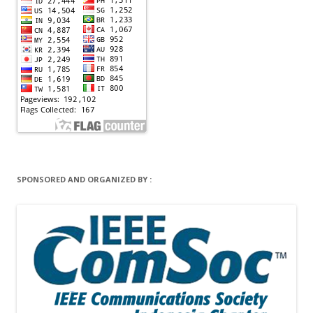
SPONSORED AND ORGANIZED BY :