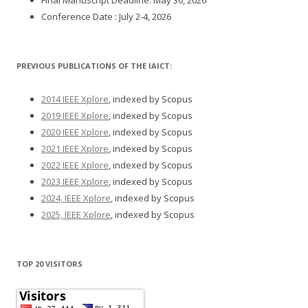
Conference Date : July 2-4, 2026
PREVIOUS PUBLICATIONS OF THE IAICT:
2014 IEEE Xplore
, indexed by Scopus
2019 IEEE Xplore
, indexed by Scopus
2020 IEEE Xplore
, indexed by Scopus
2021 IEEE Xplore
, indexed by Scopus
2022 IEEE Xplore
, indexed by Scopus
2023 IEEE Xplore
, indexed by Scopus
2024, IEEE Xplore
, indexed by Scopus
2025, IEEE Xplore
, indexed by Scopus
TOP 20 VISITORS