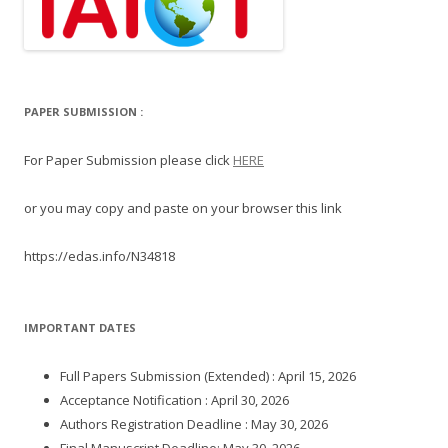
PAPER SUBMISSION :
For Paper Submission please click
HERE
or you may copy and paste on your browser this link
https://edas.info/N34818
IMPORTANT DATES
Full Papers Submission (Extended) : April 15, 2026
Acceptance Notification : April 30, 2026
Authors Registration Deadline : May 30, 2026
Final Manuscript Deadline: May 30, 2026