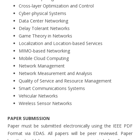
Cross-layer Optimization and Control
Cyber-physical Systems
Data Center Networking
Delay Tolerant Networks
Game Theory in Networks
Localization and Location-based Services
MIMO-based Networking
Mobile Cloud Computing
Network Management
Network Measurement and Analysis
Quality of Service and Resource Management
Smart Communications Systems
Vehicular Networks
Wireless Sensor Networks
PAPER SUBMISSION
Paper must be submitted electronically using the IEEE PDF
Format via EDAS. All papers will be peer reviewed. Paper