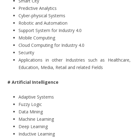
Smart City
Predictive Analytics
Cyber-physical Systems
Robotic and Automation
Support System for Industry 4.0
Mobile Computing
Cloud Computing for Industry 4.0
Security
Applications in other Industries such as Healthcare,
Education, Media, Retail and related Fields
# Artificial Intelligence
Adaptive Systems
Fuzzy Logic
Data Mining
Machine Learning
Deep Learning
Inductive Learning