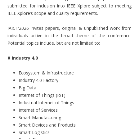
submitted for inclusion into IEEE Xplore subject to meeting
IEEE Xplore’s scope and quality requirements.
IAICT’2026 invites papers, original & unpublished work from
individuals active in the broad theme of the conference.
Potential topics include, but are not limited to:
# Industry 4.0
Ecosystem & Infrastructure
Industry 4.0 Factory
Big Data
Internet of Things (IoT)
Industrial Internet of Things
Internet of Services
Smart Manufacturing
Smart Devices and Products
Smart Logistics