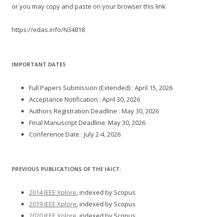
or you may copy and paste on your browser this link
https://edas.info/N34818
IMPORTANT DATES
Full Papers Submission (Extended) : April 15, 2026
Acceptance Notification : April 30, 2026
Authors Registration Deadline : May 30, 2026
Final Manuscript Deadline: May 30, 2026
Conference Date : July 2-4, 2026
PREVIOUS PUBLICATIONS OF THE IAICT:
2014 IEEE Xplore
, indexed by Scopus
2019 IEEE Xplore
, indexed by Scopus
2020 IEEE Xplore
, indexed by Scopus