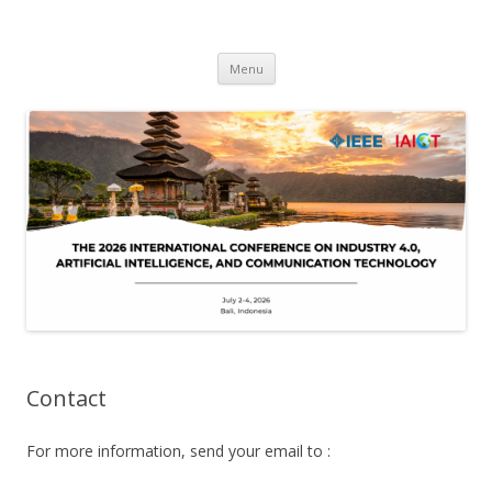
IAICT'2026
IEEE International Conference on Industry 4, Artificial Intelligence, and
Skip
Communications Technology
Menu
to
content
Contact
For more information, send your email to :