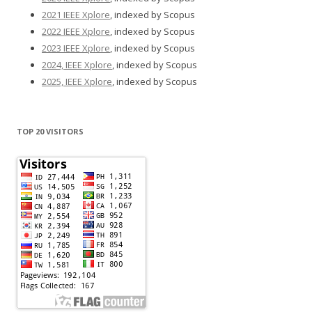
2021 IEEE Xplore
, indexed by Scopus
2022 IEEE Xplore
, indexed by Scopus
2023 IEEE Xplore
, indexed by Scopus
2024, IEEE Xplore
, indexed by Scopus
2025, IEEE Xplore
, indexed by Scopus
TOP 20 VISITORS