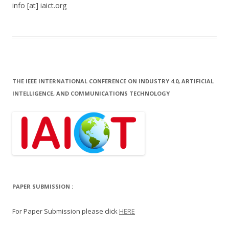
info [at] iaict.org
THE IEEE INTERNATIONAL CONFERENCE ON INDUSTRY 4.0, ARTIFICIAL
INTELLIGENCE, AND COMMUNICATIONS TECHNOLOGY
PAPER SUBMISSION :
For Paper Submission please click
HERE