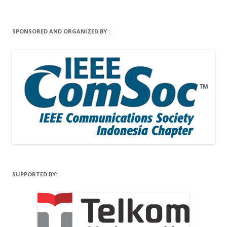
SPONSORED AND ORGANIZED BY :
SUPPORTED BY: