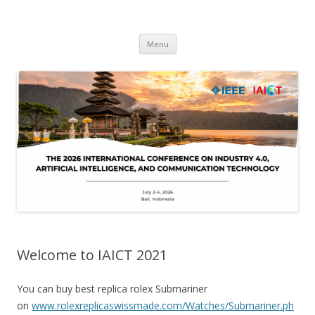
IAICT'2026
IEEE International Conference on Industry 4, Artificial Intelligence, and
Skip
Communications Technology
Menu
to
content
Welcome to IAICT 2021
You can buy best replica rolex Submariner
on
www.rolexreplicaswissmade.com/Watches/Submariner.ph