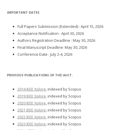
IMPORTANT DATES
Full Papers Submission (Extended) : April 15, 2026
Acceptance Notification : April 30, 2026
Authors Registration Deadline : May 30, 2026
Final Manuscript Deadline: May 30, 2026
Conference Date : July 2-4, 2026
PREVIOUS PUBLICATIONS OF THE IAICT:
2014 IEEE Xplore
, indexed by Scopus
2019 IEEE Xplore
, indexed by Scopus
2020 IEEE Xplore
, indexed by Scopus
2021 IEEE Xplore
, indexed by Scopus
2022 IEEE Xplore
, indexed by Scopus
2023 IEEE Xplore
, indexed by Scopus