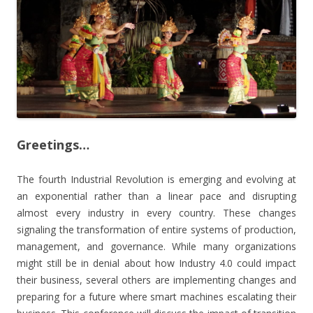
Greetings…
The fourth Industrial Revolution is emerging and evolving at
an exponential rather than a linear pace and disrupting
almost every industry in every country. These changes
signaling the transformation of entire systems of production,
management, and governance. While many organizations
might still be in denial about how Industry 4.0 could impact
their business, several others are implementing changes and
preparing for a future where smart machines escalating their