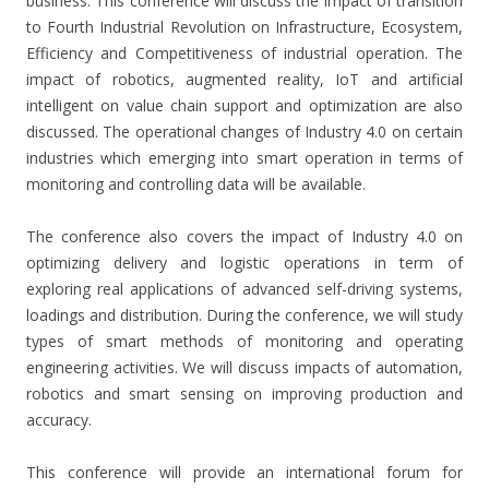
business. This conference will discuss the impact of transition
to Fourth Industrial Revolution on Infrastructure, Ecosystem,
Efficiency and Competitiveness of industrial operation. The
impact of robotics, augmented reality, IoT and artificial
intelligent on value chain support and optimization are also
discussed. The operational changes of Industry 4.0 on certain
industries which emerging into smart operation in terms of
monitoring and controlling data will be available.
The conference also covers the impact of Industry 4.0 on
optimizing delivery and logistic operations in term of
exploring real applications of advanced self-driving systems,
loadings and distribution. During the conference, we will study
types of smart methods of monitoring and operating
engineering activities. We will discuss impacts of automation,
robotics and smart sensing on improving production and
accuracy.
This conference will provide an international forum for