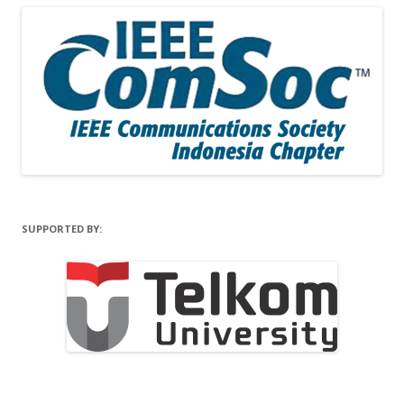
SUPPORTED BY: