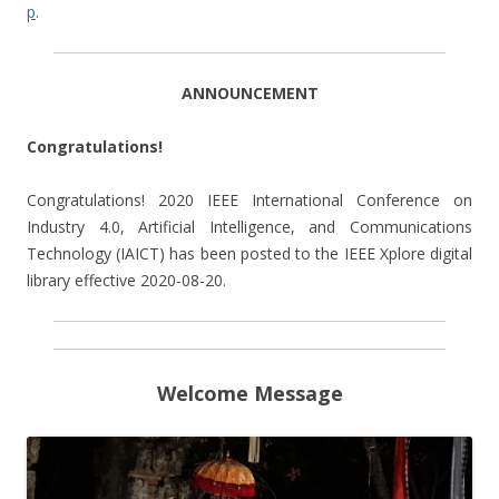
p
.
ANNOUNCEMENT
Congratulations!
Congratulations! 2020 IEEE International Conference on
Industry 4.0, Artificial Intelligence, and Communications
Technology (IAICT) has been posted to the IEEE Xplore digital
library effective 2020-08-20.
Welcome Message