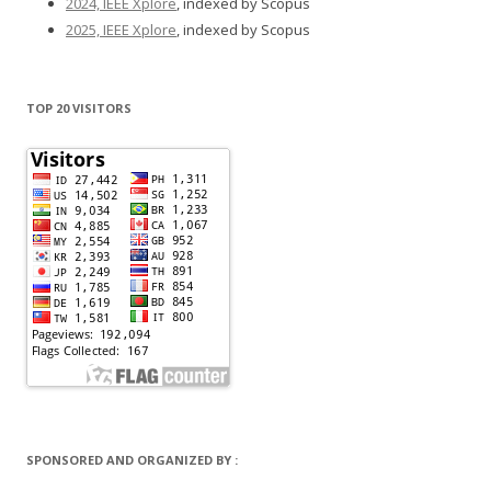
2024, IEEE Xplore
, indexed by Scopus
2025, IEEE Xplore
, indexed by Scopus
TOP 20 VISITORS
SPONSORED AND ORGANIZED BY :