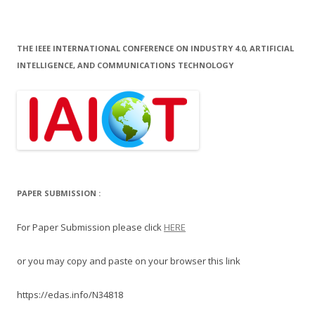
THE IEEE INTERNATIONAL CONFERENCE ON INDUSTRY 4.0, ARTIFICIAL
INTELLIGENCE, AND COMMUNICATIONS TECHNOLOGY
PAPER SUBMISSION :
For Paper Submission please click
HERE
or you may copy and paste on your browser this link
https://edas.info/N34818