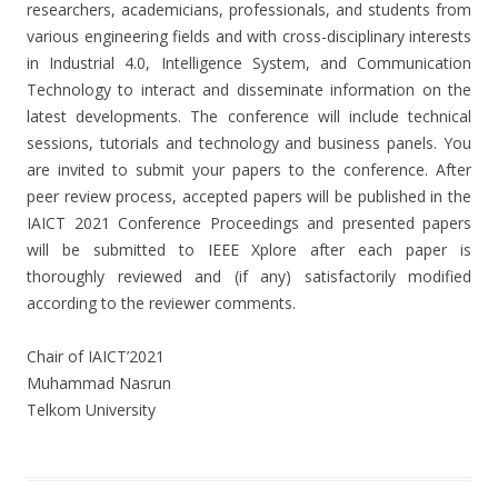
researchers, academicians, professionals, and students from
various engineering fields and with cross-disciplinary interests
in Industrial 4.0, Intelligence System, and Communication
Technology to interact and disseminate information on the
latest developments. The conference will include technical
sessions, tutorials and technology and business panels. You
are invited to submit your papers to the conference. After
peer review process, accepted papers will be published in the
IAICT 2021 Conference Proceedings and presented papers
will be submitted to IEEE Xplore after each paper is
thoroughly reviewed and (if any) satisfactorily modified
according to the reviewer comments.
Chair of IAICT’2021
Muhammad Nasrun
Telkom University