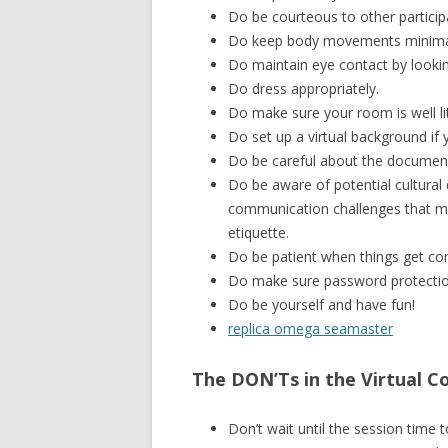
Do be courteous to other particip
Do keep body movements minima
Do maintain eye contact by lookin
Do dress appropriately.
Do make sure your room is well lit 
Do set up a virtual background if 
Do be careful about the document
Do be aware of potential cultural 
communication challenges that may
etiquette.
Do be patient when things get co
Do make sure password protection
Do be yourself and have fun!
replica omega seamaster
The DON’Ts in the Virtual C
Don’t wait until the session time to