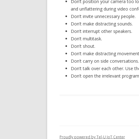
Don’t position your camera too lo
and unflattering during video conf
Don’t invite unnecessary people.
Don’t make distracting sounds.
Don’t interrupt other speakers.
Don’t multitask.
Don’t shout.
Don’t make distracting movement
Don’t carry on side conversations.
Don’t talk over each other. Use th
Don’t open the irrelevant program
Proudly powered by Tel-U IoT Center