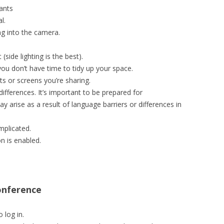
ants
l.
g into the camera.
(side lighting is the best).
you don’t have time to tidy up your space.
s or screens you’re sharing.
differences. It’s important to be prepared for
 arise as a result of language barriers or differences in
mplicated.
 is enabled.
onference
 log in.