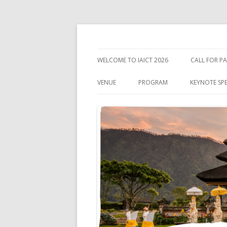
IEEE International Conference on Industry 
IAICT'2026
WELCOME TO IAICT 2026
CALL FOR PA
IMPORTANT
VENUE
PROGRAM
KEYNOTE SP
ABOUT BALI
VISA INFORMATION