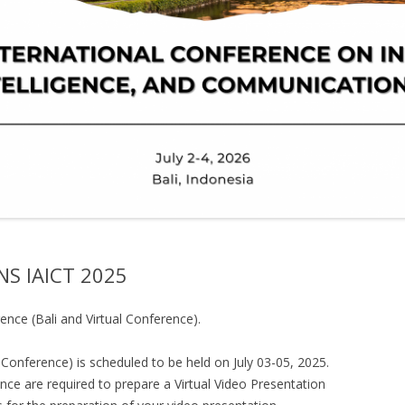
S IAICT 2025
ence (Bali and Virtual Conference).
 Conference) is scheduled to be held on July 03-05, 2025.
ence are required to prepare a Virtual Video Presentation