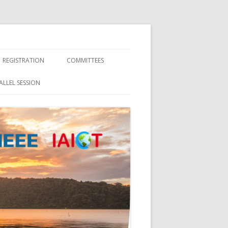
REGISTRATION
COMMITTEES
CONTACT
ALLEL SESSION
ORGANIZATION