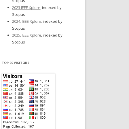
Scopus
2023 IEEE Xplore
, indexed by
Scopus
2024, IEEE Xplore
, indexed by
Scopus
2025, IEEE Xplore
, indexed by
Scopus
TOP 20 VISITORS