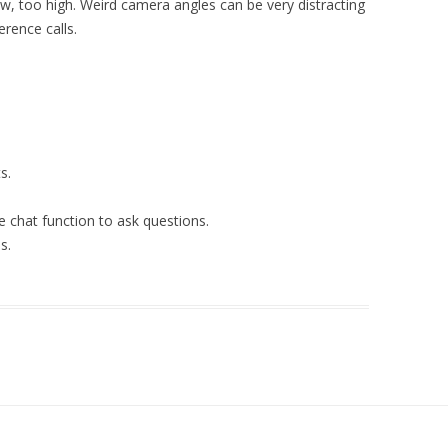
w, too high. Weird camera angles can be very distracting
erence calls.
s.
e chat function to ask questions.
s.