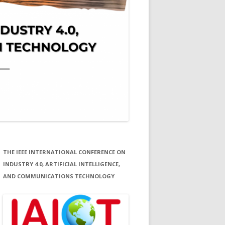
THE IEEE INTERNATIONAL CONFERENCE ON
INDUSTRY 4.0, ARTIFICIAL INTELLIGENCE,
AND COMMUNICATIONS TECHNOLOGY