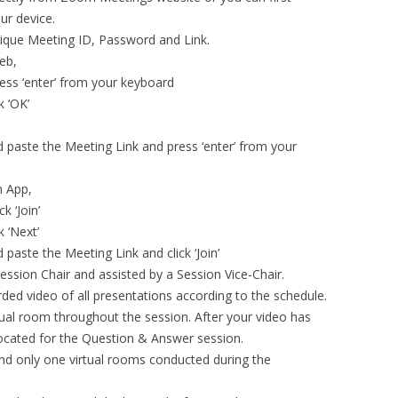
ur device.
nique Meeting ID, Password and Link.
eb,
ess ‘enter’ from your keyboard
k ‘OK’
 paste the Meeting Link and press ‘enter’ from your
m App,
k ‘Join’
 ‘Next’
paste the Meeting Link and click ‘Join’
ession Chair and assisted by a Session Vice-Chair.
orded video of all presentations according to the schedule.
tual room throughout the session. After your video has
llocated for the Question & Answer session.
 and only one virtual rooms conducted during the