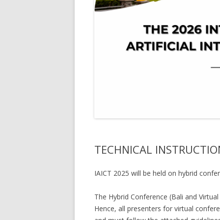
TECHNICAL INSTRUCTION
IAICT 2025 will be held on hybrid confer
The Hybrid Conference (Bali and Virtual
Hence, all presenters for virtual confer