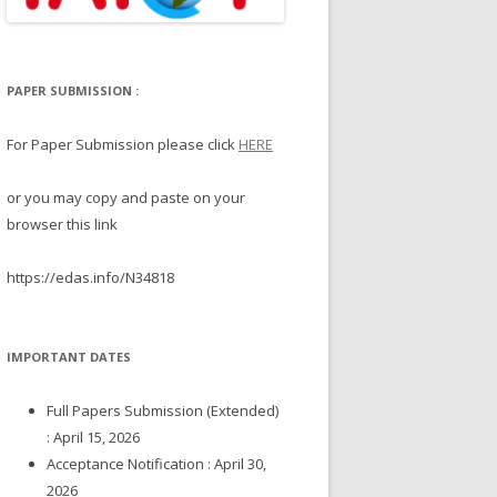
PAPER SUBMISSION :
For Paper Submission please click
HERE
or you may copy and paste on your
browser this link
https://edas.info/N34818
IMPORTANT DATES
Full Papers Submission (Extended)
: April 15, 2026
Acceptance Notification : April 30,
2026