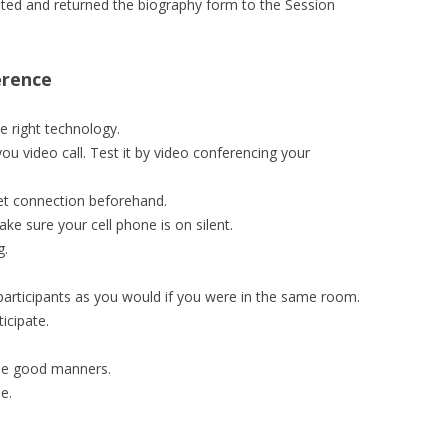
ed and returned the biography form to the Session
erence
 right technology.
u video call. Test it by video conferencing your
et connection beforehand.
ake sure your cell phone is on silent.
g.
 participants as you would if you were in the same room.
icipate.
use good manners.
e.