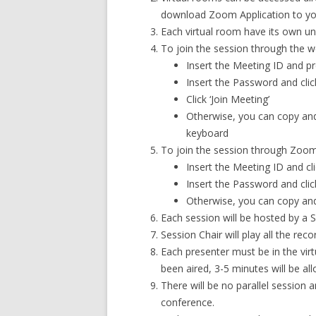
download Zoom Application to yo
Each virtual room have its own u
To join the session through the w
Insert the Meeting ID and pr
Insert the Password and clic
Click ‘Join Meeting’
Otherwise, you can copy and
keyboard
To join the session through Zoo
Insert the Meeting ID and clic
Insert the Password and click
Otherwise, you can copy and 
Each session will be hosted by a S
Session Chair will play all the rec
Each presenter must be in the vir
been aired, 3-5 minutes will be a
There will be no parallel session
conference.