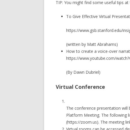
TIP: You might find some useful tips at t
To Give Effective Virtual Presenta
https://www.gsb.stanford.edu/insig
(written by Matt Abrahams)
How to create a voice-over narra
https://www.youtube.com/watc
(By Dawn Dubriel)
Virtual Conference
The conference presentation will
Platform Meeting. The following 
(https://zoom.us). The meeting link
Virtual rooms can be accessed di