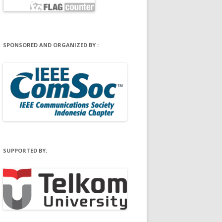
SPONSORED AND ORGANIZED BY :
SUPPORTED BY: