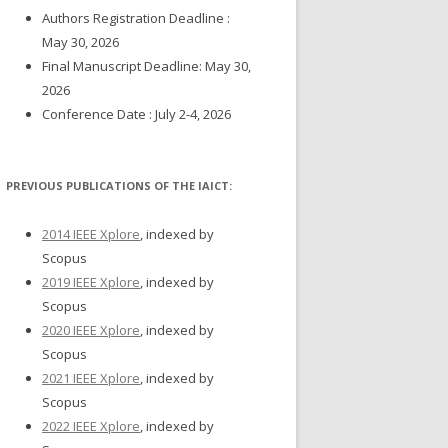
Authors Registration Deadline :
May 30, 2026
Final Manuscript Deadline: May 30,
2026
Conference Date : July 2-4, 2026
PREVIOUS PUBLICATIONS OF THE IAICT:
2014 IEEE Xplore
, indexed by
Scopus
2019 IEEE Xplore
, indexed by
Scopus
2020 IEEE Xplore
, indexed by
Scopus
2021 IEEE Xplore
, indexed by
Scopus
2022 IEEE Xplore
, indexed by