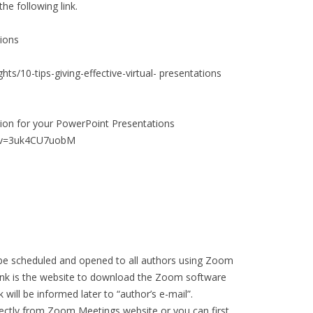
he following link.
tions
hts/10-tips-giving-effective-virtual- presentations
tion for your PowerPoint Presentations
h?v=3uk4CU7uobM
 be scheduled and opened to all authors using Zoom
link is the website to download the Zoom software
 will be informed later to “author’s e-mail”.
rectly from Zoom Meetings website or you can first