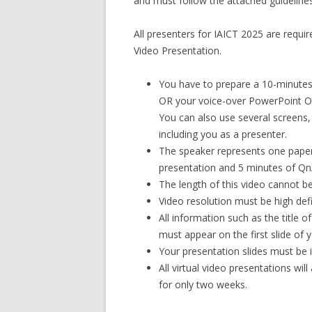
and must follow the attached guidelines
All presenters for IAICT 2025 are require
Video Presentation.
You have to prepare a 10-minutes
OR your voice-over PowerPoint OR
You can also use several screens
including you as a presenter.
The speaker represents one paper,
presentation and 5 minutes of Qn
The length of this video cannot b
Video resolution must be high def
All information such as the title 
must appear on the first slide of 
Your presentation slides must be 
All virtual video presentations wil
for only two weeks.