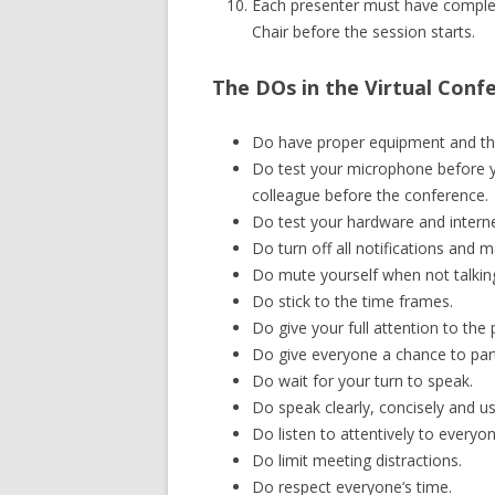
Each presenter must have complet
Chair before the session starts.
The DOs in the Virtual Conf
Do have proper equipment and the
Do test your microphone before yo
colleague before the conference.
Do test your hardware and intern
Do turn off all notifications and m
Do mute yourself when not talkin
Do stick to the time frames.
Do give your full attention to the
Do give everyone a chance to part
Do wait for your turn to speak.
Do speak clearly, concisely and 
Do listen to attentively to everyon
Do limit meeting distractions.
Do respect everyone‘s time.