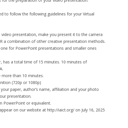
 for the preparation of your video presentation.
d to follow the following guidelines for your Virtual
 video presentation, make you present it to the camera
 a combination of other creative presentation methods.
, one for PowerPoint presentations and smaller ones
 has a total time of 15 minutes. 10 minutes of
A.
e more than 10 minutes.
inition (720p or 1080p)
of your paper, author’s name, affiliation and your photo
your presentation.
in PowerPoint or equivalent.
l appear on our website at http://iaict.org/ on July 16, 2025